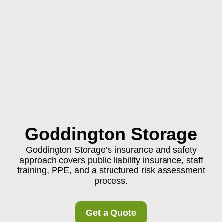
Goddington Storage
Goddington Storage’s insurance and safety
approach covers public liability insurance, staff
training, PPE, and a structured risk assessment
process.
Get a Quote