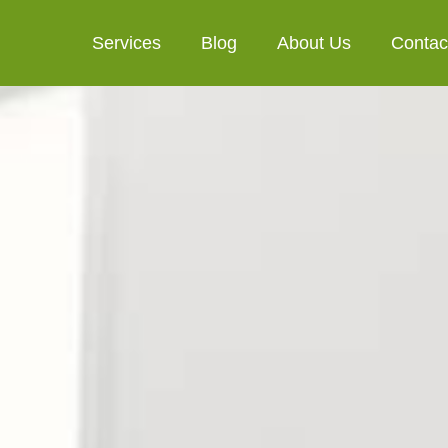
Services
Blog
About Us
Contac