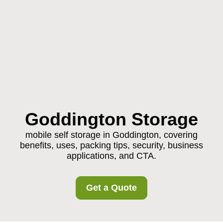
Goddington Storage
mobile self storage in Goddington, covering
benefits, uses, packing tips, security, business
applications, and CTA.
Get a Quote